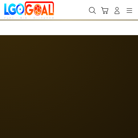
Skip
to
Cari
Troli
Login
Navigation
content