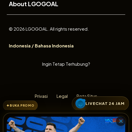
About LGOGOAL
© 2026 LGOGOAL. All rights reserved.
Indonesia / Bahasa Indonesia
Ingin Tetap Terhubung?
Privasi
Legal
Peta Situs
LIVECHAT 24 JAM
BUKA PROMO