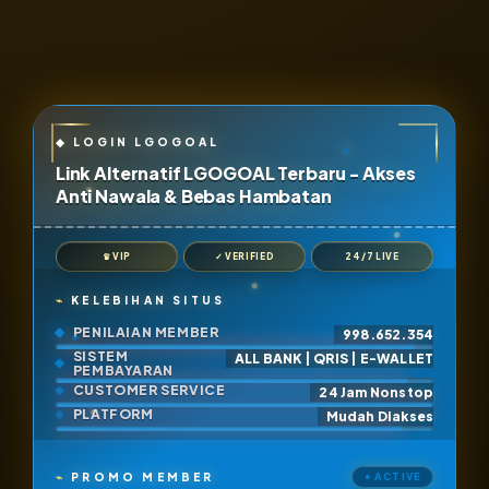
Link Alternatif LGOGOAL Terbaru - Akses
Anti Nawala & Bebas Hambatan
♛ VIP
✓ VERIFIED
24/7 LIVE
KELEBIHAN SITUS
PENILAIAN MEMBER
998.652.354
SISTEM
ALL BANK | QRIS | E-WALLET
PEMBAYARAN
CUSTOMER SERVICE
24 Jam Nonstop
PLATFORM
Mudah Diakses
PROMO MEMBER