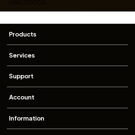
LINK LGOGOAL
Buka
Footer Navigation
Products
Buka
Services
Buka
Support
Buka
Account
Buka
Information
Buka