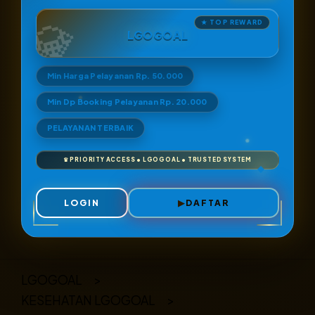
LGOGOAL
Min Harga Pelayanan Rp. 50.000
Min Dp Booking Pelayanan Rp. 20.000
PELAYANAN TERBAIK
LOGIN
DAFTAR
Layer Popup Close
LGOGOAL
>
KESEHATAN LGOGOAL
>