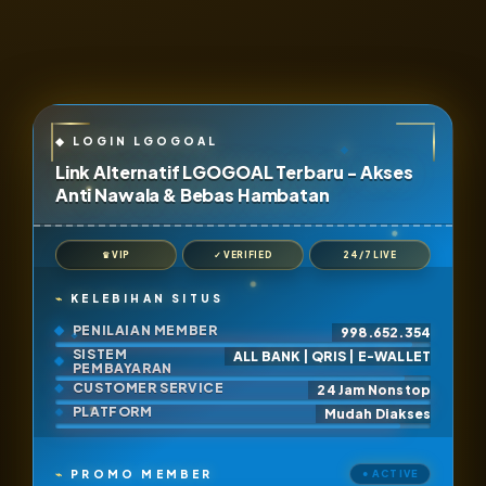
Link Alternatif LGOGOAL Terbaru - Akses
Anti Nawala & Bebas Hambatan
♛ VIP
✓ VERIFIED
24/7 LIVE
KELEBIHAN SITUS
PENILAIAN MEMBER
998.652.354
SISTEM
ALL BANK | QRIS | E-WALLET
PEMBAYARAN
CUSTOMER SERVICE
24 Jam Nonstop
PLATFORM
Mudah Diakses
PROMO MEMBER