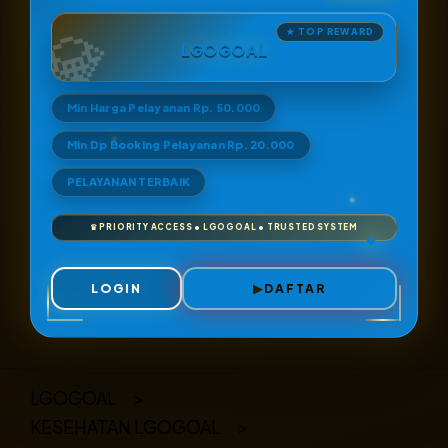
LGOGOAL
Min Harga Pelayanan Rp. 50.000
Min Dp Booking Pelayanan Rp. 20.000
PELAYANAN TERBAIK
LOGIN
DAFTAR
Layer Popup Close
LGOGOAL
>
KESEHATAN LGOGOAL
>