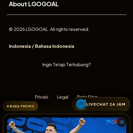
About LGOGOAL
© 2026 LGOGOAL. All rights reserved.
Indonesia / Bahasa Indonesia
Ingin Tetap Terhubung?
Privasi
Legal
Peta Situs
LIVECHAT 24 JAM
BUKA PROMO