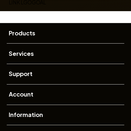
LINK LGOGOAL
Buka
Footer Navigation
Products
Buka
Services
Buka
Support
Buka
Account
Buka
Information
Buka