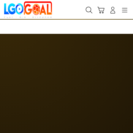
Skip
to
Cari
Troli
Login
Navigation
content